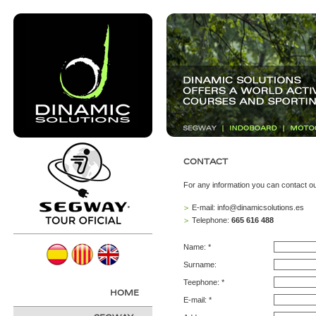
CONTACT
For any information you can contact ou
E-mail:
info@dinamicsolutions.es
>
Telephone:
665 616 488
>
Name: *
Surname:
Teephone: *
HOME
E-mail: *