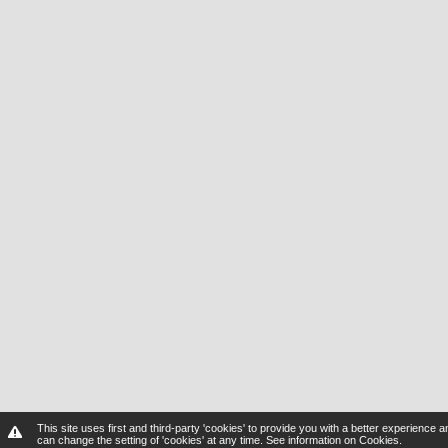
This site uses first and third-party 'cookies' to provide you with a better experienc
can change the setting of 'cookies' at any time.
See information on Cookies
.