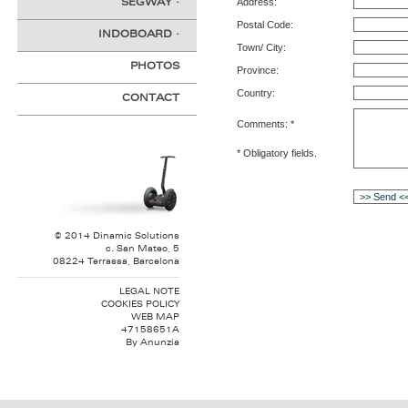
Address:
SEGWAY
·
Postal Code:
INDOBOARD
·
Town/ City:
PHOTOS
Province:
Country:
CONTACT
Comments: *
* Obligatory fields.
© 2014 Dinamic Solutions
c. San Mateo, 5
08224 Terrassa, Barcelona
LEGAL NOTE
COOKIES POLICY
WEB MAP
47158651A
By
Anunzia